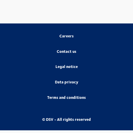
Careers
Contact us
Legal notice
Data privacy
Terms and conditions
© DSV - All rights reserved