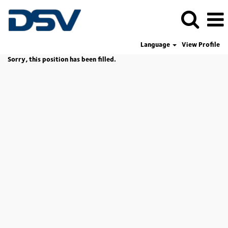
Language
View Profile
Sorry, this position has been filled.