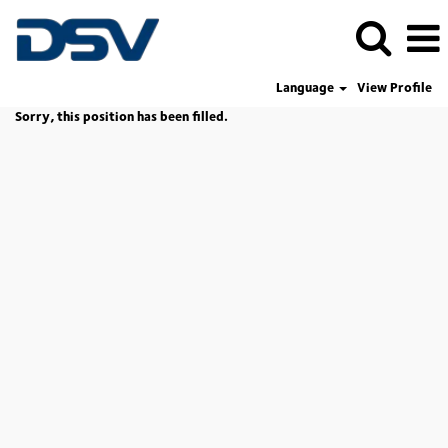
Language
View Profile
Sorry, this position has been filled.