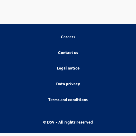
Careers
Contact us
Legal notice
Data privacy
Terms and conditions
© DSV - All rights reserved