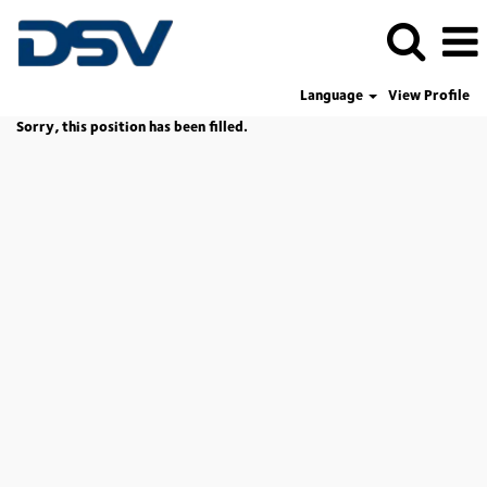
Language
View Profile
Sorry, this position has been filled.