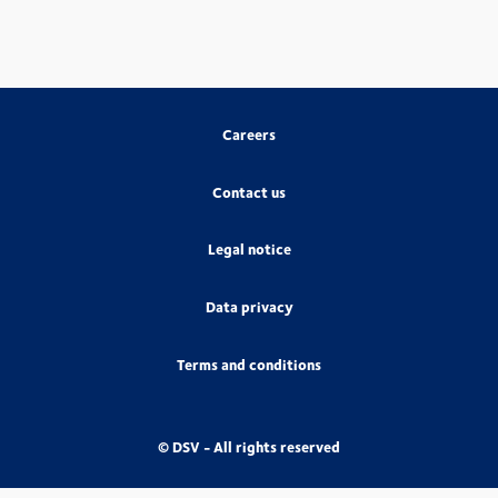
Careers
Contact us
Legal notice
Data privacy
Terms and conditions
© DSV - All rights reserved