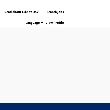
Read about Life at DSV
Search jobs
Language
View Profile