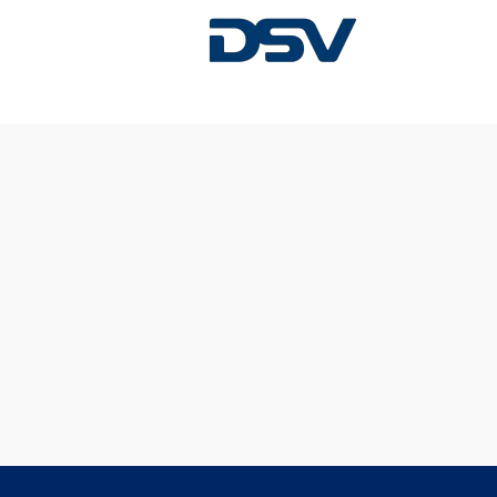
Sorry, this position has been filled.