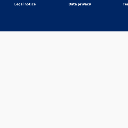
Legal notice
Data privacy
Te