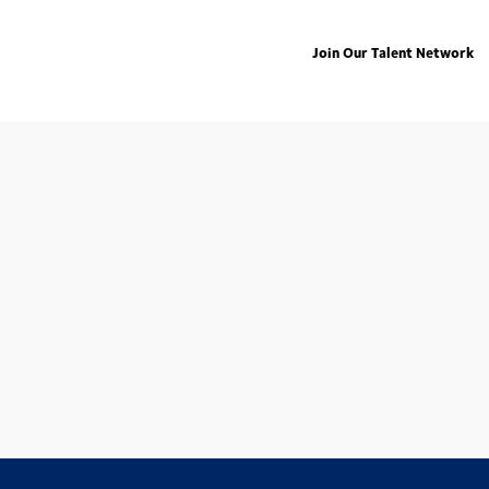
Join Our Talent Network