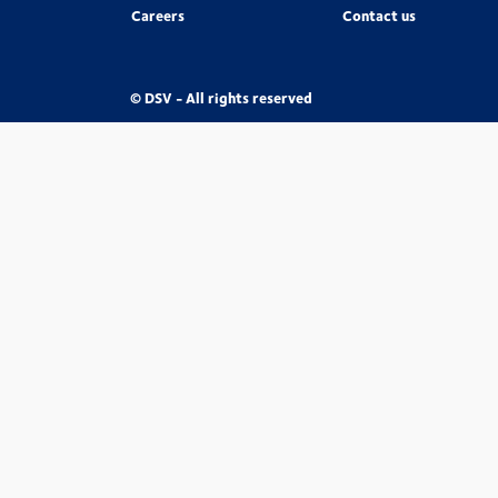
Careers
Contact us
© DSV - All rights reserved