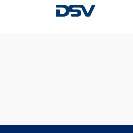
Sorry, this position has been filled.