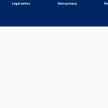
Legal notice
Data privacy
Te