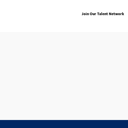
Join Our Talent Network