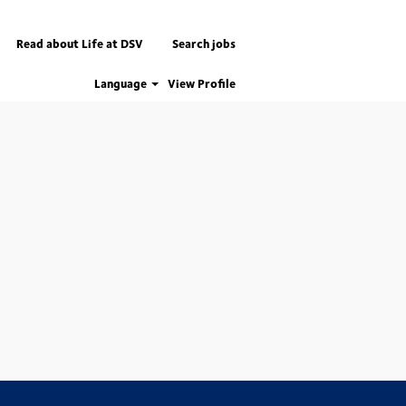
Read about Life at DSV
Search jobs
Language
View Profile