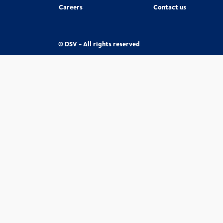
Careers
Contact us
© DSV - All rights reserved