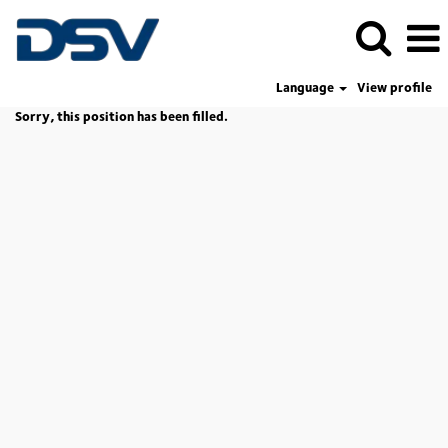
Language
View profile
Sorry, this position has been filled.