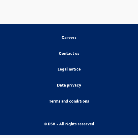
Careers
Contact us
Legal notice
Data privacy
Terms and conditions
© DSV - All rights reserved