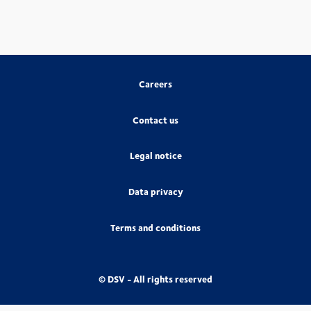
Careers
Contact us
Legal notice
Data privacy
Terms and conditions
© DSV - All rights reserved