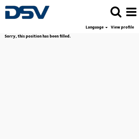
Language
View profile
Sorry, this position has been filled.