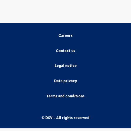
Careers
Contact us
Legal notice
Data privacy
Terms and conditions
© DSV - All rights reserved