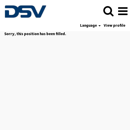
Language
View profile
Sorry, this position has been filled.