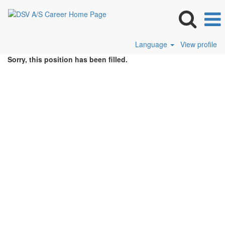
Language
View profile
Sorry, this position has been filled.