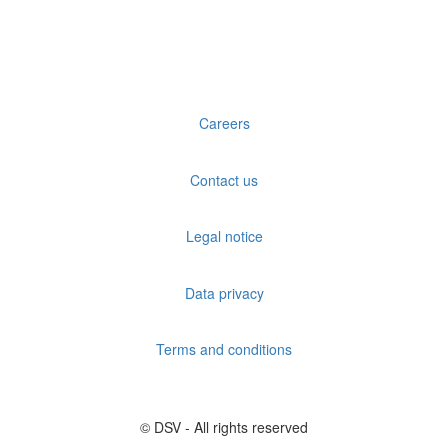
Careers
Contact us
Legal notice
Data privacy
Terms and conditions
© DSV - All rights reserved