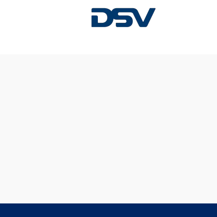
Sorry, this position has been filled.