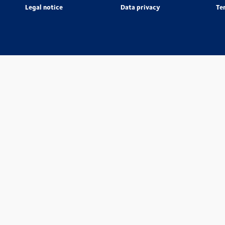
Legal notice
Data privacy
Te