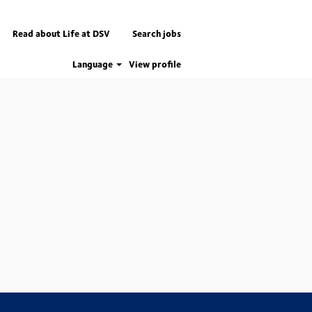
Read about Life at DSV
Search jobs
Language
View profile