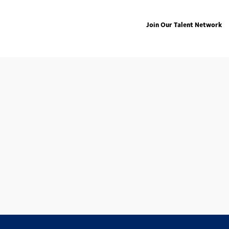
Join Our Talent Network