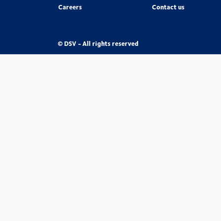
Careers
Contact us
© DSV - All rights reserved