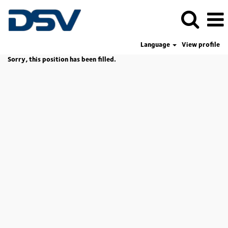
Language
View profile
Sorry, this position has been filled.