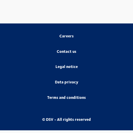
Careers
Contact us
Legal notice
Data privacy
Terms and conditions
© DSV - All rights reserved