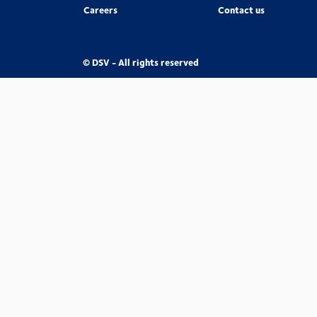
Careers
Contact us
© DSV - All rights reserved