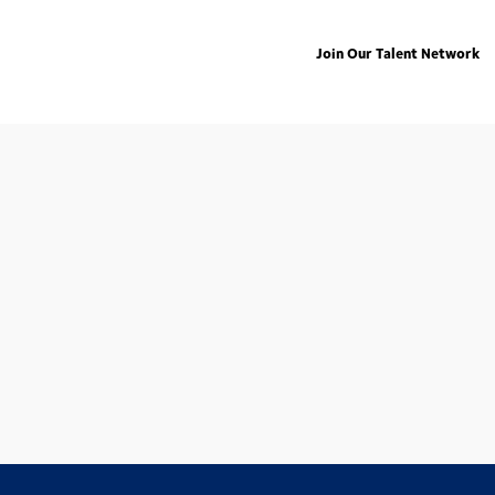
Join Our Talent Network