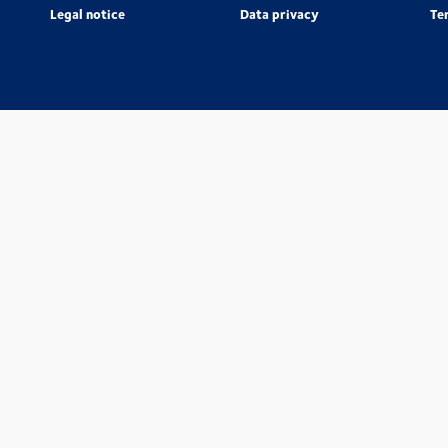
Legal notice
Data privacy
Te