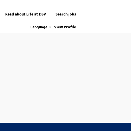
Read about Life at DSV
Search jobs
Language
View Profile