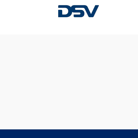
Sorry, this position has been filled.