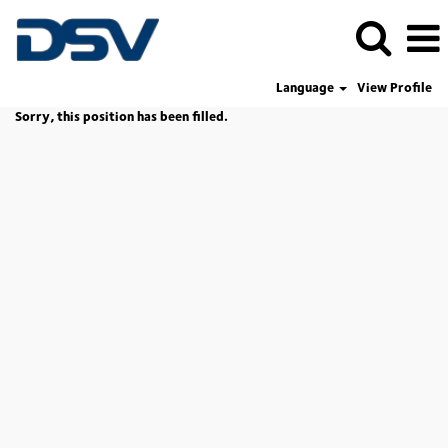
Language
View Profile
Sorry, this position has been filled.