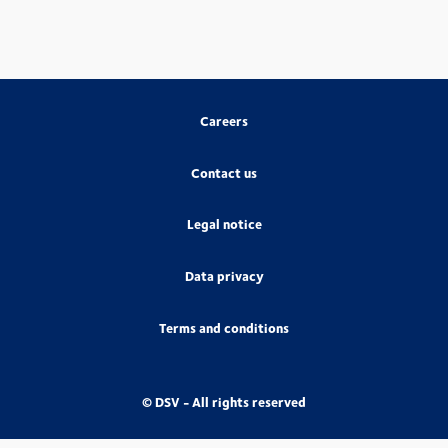
Careers
Contact us
Legal notice
Data privacy
Terms and conditions
© DSV - All rights reserved