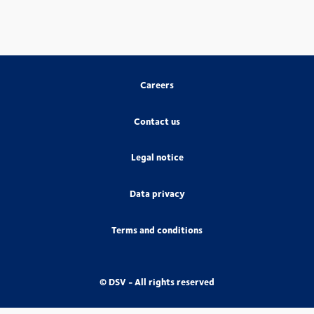
Careers
Contact us
Legal notice
Data privacy
Terms and conditions
© DSV - All rights reserved