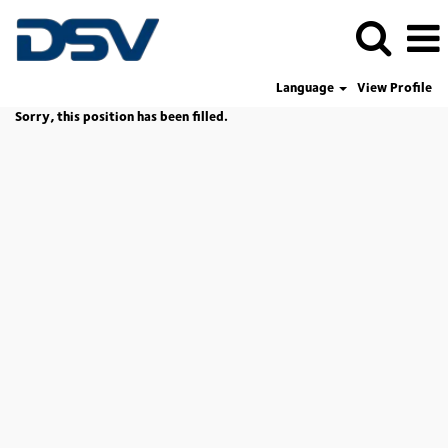
Language
View Profile
Sorry, this position has been filled.