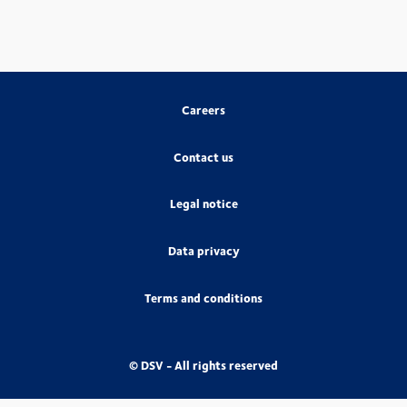
Careers
Contact us
Legal notice
Data privacy
Terms and conditions
© DSV - All rights reserved