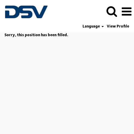
Language
View Profile
Sorry, this position has been filled.