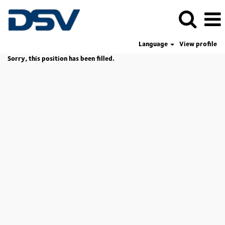
Language
View profile
Sorry, this position has been filled.