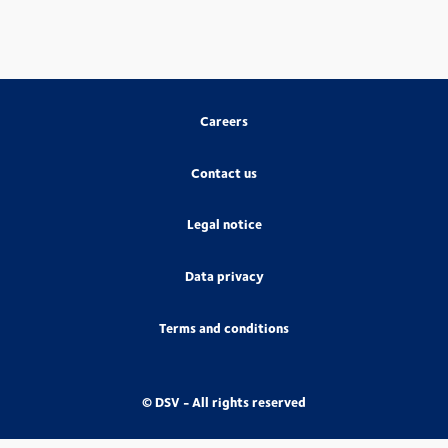
Careers
Contact us
Legal notice
Data privacy
Terms and conditions
© DSV - All rights reserved