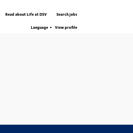
Read about Life at DSV
Search jobs
Language
View profile