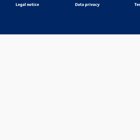
Legal notice
Data privacy
Te