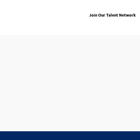
Join Our Talent Network