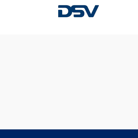
Sorry, this position has been filled.