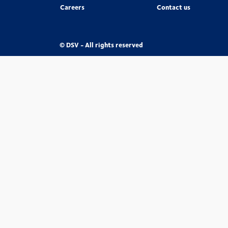
Careers
Contact us
© DSV - All rights reserved