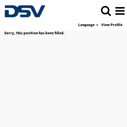
Language
View Profile
Sorry, this position has been filled.