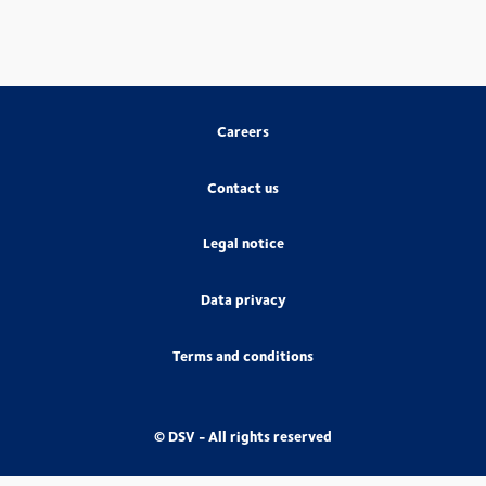
Careers
Contact us
Legal notice
Data privacy
Terms and conditions
© DSV - All rights reserved