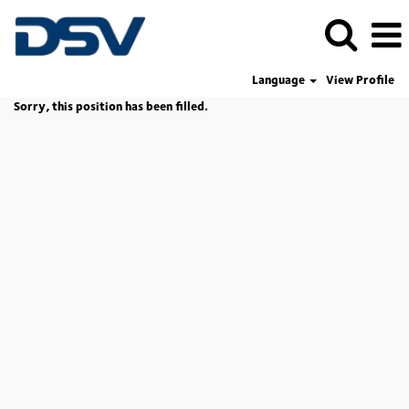
Language
View Profile
Sorry, this position has been filled.