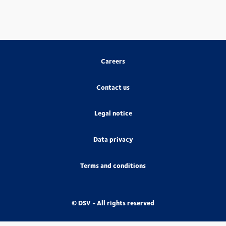
Careers
Contact us
Legal notice
Data privacy
Terms and conditions
© DSV - All rights reserved