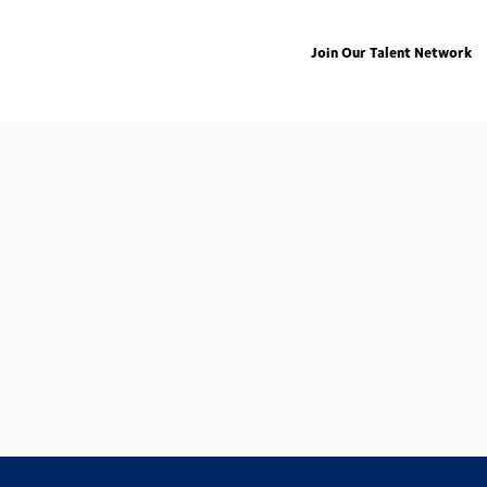
Join Our Talent Network