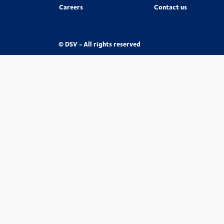
Careers
Contact us
© DSV - All rights reserved