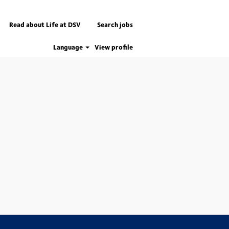
Read about Life at DSV
Search jobs
Language
View profile