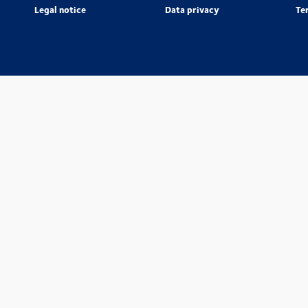
Legal notice
Data privacy
Te