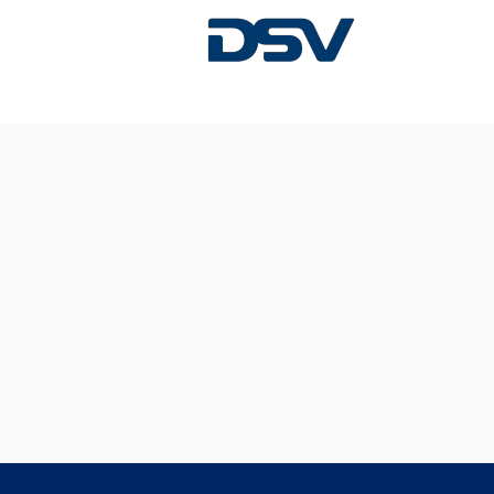
Sorry, this position has been filled.