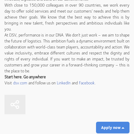
With close to 150,000 colleagues in over 90 countries, we work every
day to offer solid services and meet our customers’ needs and help them
achieve their goals. We know that the best way to achieve this is by
bringing in new talent, fresh perspectives and ambitious individuals like
you.
At DSV, performance is in our DNA. We don’t just work – we aim to shape
the future of logistics. This ambition fuels a dynamic environment built on
collaboration with world-class team players, accountability and action. We
value inclusivity, embrace different cultures and respect the dignity and
rights of every individual. If you want to make an impact, be trusted by
customers and grow your career in a forward-thinking company – this is
the place to be.
Start here. Go anywhere
Visit
dsv.com
and follow us on
LinkedIn
and
Facebook
.
Apply now