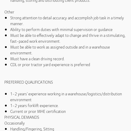
handling, storing and distributing client products.
Other
Strong attention to detail accuracy and accomplish job task in a timely
manner.
Ability to perform duties with minimal supervision or guidance
Must be able to effectively adapt to change and thrive in a stimulating,
fast-paced work environment.
Must be able to work as assigned outside and in a warehouse
environment.
Must have a clean driving record.
CDL or prior tractor yard experience is preferred
PREFERRED QUALIFICATIONS
1-2 years’ experience working in a warehouse/logistics/distribution
environment
1-2 years forklift experience.
Current or prior MHE certification
PHYSICAL DEMANDS
Occasionally
Handling/Fingering, Sitting