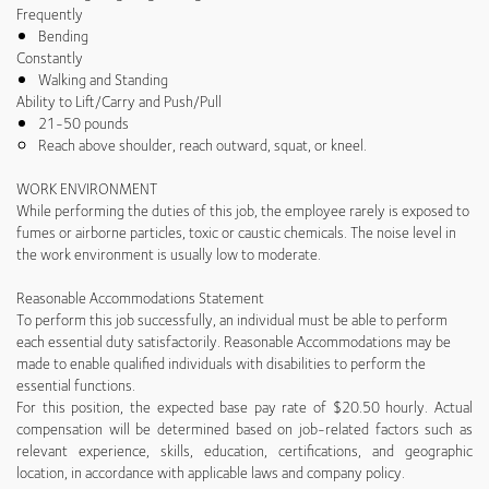
Frequently
Bending
Constantly
Walking and Standing
Ability to Lift/Carry and Push/Pull
21-50 pounds
Reach above shoulder, reach outward, squat, or kneel.
WORK ENVIRONMENT
While performing the duties of this job, the employee rarely is exposed to
fumes or airborne particles, toxic or caustic chemicals. The noise level in
the work environment is usually low to moderate.
Reasonable Accommodations Statement
To perform this job successfully, an individual must be able to perform
each essential duty satisfactorily. Reasonable Accommodations may be
made to enable qualified individuals with disabilities to perform the
essential functions.
For this position, the expected base pay rate of $20.50 hourly. Actual
compensation will be determined based on job-related factors such as
relevant experience, skills, education, certifications, and geographic
location, in accordance with applicable laws and company policy.