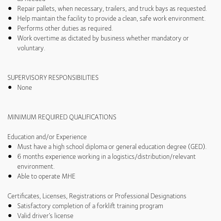
Repair pallets, when necessary, trailers, and truck bays as requested.
Help maintain the facility to provide a clean, safe work environment.
Performs other duties as required.
Work overtime as dictated by business whether mandatory or
voluntary.
SUPERVISORY RESPONSIBILITIES
None
MINIMUM REQUIRED QUALIFICATIONS
Education and/or Experience
Must have a high school diploma or general education degree (GED).
6 months experience working in a logistics/distribution/relevant
environment.
Able to operate MHE
Certificates, Licenses, Registrations or Professional Designations
Satisfactory completion of a forklift training program
Valid driver’s license