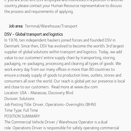
country,please contact your Human Resource representative to discuss
the process and requirements of applying.
Job area:
Terminal/Warehouse/Transport
DSV - Global transport and logistics
In 1976, ten independent hauliers joined forces and founded DSV in
Denmark. Since then, DSV has evolved to become the world's 3rd largest
supplier of global solutions within transport and logistics. Today, we add
value to our customers' entire supply chain by transporting, storing,
packaging, re-packaging, processing and clearing all types of goods. We
work every day from our many offices in more than 80 countries to
ensure a steady supply of goods to production lines, outlets, stores and
consumers all over the world. Our reach is global yet our presence is local
and close to our customers. Read more at www.dsv.com
Location: USA - Manassas, Discovery Blvd.
Division: Solutions
Job Posting Title: Driver, Operations-Overnights (BHN)
Time Type: Full Time
POSITION SUMMARY
The Commercial Vehicle Driver / Warehouse Operator is a dual
role. Operations Driver is responsible for safely operating commercial