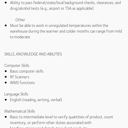
Ability to pass federal/state/local background checks, clearances, and
drug/alcohol tests (e.g., airport or TSA as applicable)
Other
Must be able to work in unregulated temperatures within the
warehouse during the warmer and colder months can range from mild
to moderate.
SKILLS, KNOWLEDGE AND ABILITIES
Computer Skills
Basic computer skills
RF Scanners
WMS functions
Language Skills
English (reading, writing, verbal)
Mathematical Skills
Basic to intermediate level to verify quantities of product, count
inventory, or perform other duties associated with