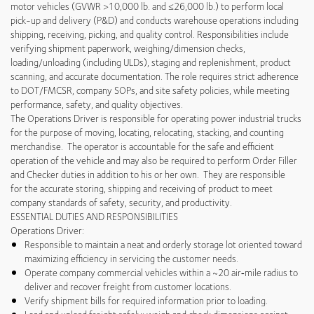
motor vehicles (GVWR >10,000 lb. and ≤26,000 lb.) to perform local
pick-up and delivery (P&D) and conducts warehouse operations including
shipping, receiving, picking, and quality control. Responsibilities include
verifying shipment paperwork, weighing/dimension checks,
loading/unloading (including ULDs), staging and replenishment, product
scanning, and accurate documentation. The role requires strict adherence
to DOT/FMCSR, company SOPs, and site safety policies, while meeting
performance, safety, and quality objectives.
The Operations Driver is responsible for operating power industrial trucks
for the purpose of moving, locating, relocating, stacking, and counting
merchandise. The operator is accountable for the safe and efficient
operation of the vehicle and may also be required to perform Order Filler
and Checker duties in addition to his or her own. They are responsible
for the accurate storing, shipping and receiving of product to meet
company standards of safety, security, and productivity.
ESSENTIAL DUTIES AND RESPONSIBILITIES
Operations Driver:
Responsible to maintain a neat and orderly storage lot oriented toward
maximizing efficiency in servicing the customer needs.
Operate company commercial vehicles within a ~20 air‑mile radius to
deliver and recover freight from customer locations.
Verify shipment bills for required information prior to loading.