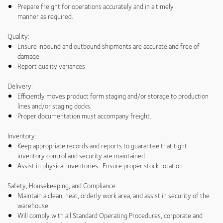
Prepare freight for operations accurately and in a timely
manner as required.
Quality:
Ensure inbound and outbound shipments are accurate and free of
damage.
Report quality variances
Delivery:
Efficiently moves product form staging and/or storage to production
lines and/or staging docks.
Proper documentation must accompany freight.
Inventory:
Keep appropriate records and reports to guarantee that tight
inventory control and security are maintained.
Assist in physical inventories. Ensure proper stock rotation.
Safety, Housekeeping, and Compliance:
Maintain a clean, neat, orderly work area, and assist in security of the
warehouse
Will comply with all Standard Operating Procedures, corporate and