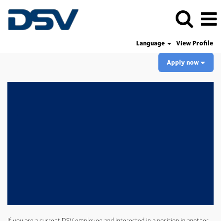
Language
View Profile
Apply now
If you are a current DSV employee and interested in a position in another