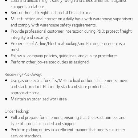
Load and unload freight safely; weigh and check dimensions against
shipper calculations.
Sort outbound freight and load ULDs and trucks.
Must function and interact on a daily basis with warehouse supervisors
and comply with warehouse safety requirements.
Provide professional customer interaction during P&D; protect freight
integrity and security.
Proper use of Airline/Electrical hookup/and Backing procedure is a
must.
Follow all company policies, guidelines, and quality procedures.
Perform other job-related duties as assigned.
Receiving/Put-Away:
Use gas or electric forklifts/MHE to load outbound shipments, move
and stack product. Efficiently stack and store products in
appropriate area.
Maintain an organized work area.
Order Picking:
Pull and prepare for shipment, ensuring that the exact number and
type of product is loaded and shipped.
Perform picking duties in an efficient manner that meets customer
service standards.