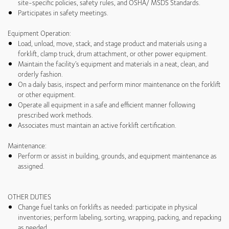
site-specific policies, safety rules, and OSHA/ MSDS Standards.
Participates in safety meetings.
Equipment Operation:
Load, unload, move, stack, and stage product and materials using a
forklift, clamp truck, drum attachment, or other power equipment.
Maintain the facility’s equipment and materials in a neat, clean, and
orderly fashion.
On a daily basis, inspect and perform minor maintenance on the forklift
or other equipment.
Operate all equipment in a safe and efficient manner following
prescribed work methods.
Associates must maintain an active forklift certification.
Maintenance:
Perform or assist in building, grounds, and equipment maintenance as
assigned.
OTHER DUTIES
Change fuel tanks on forklifts as needed: participate in physical
inventories; perform labeling, sorting, wrapping, packing, and repacking
as needed