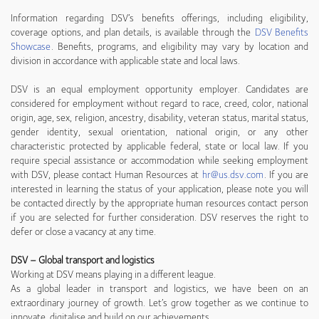
Information regarding DSV’s benefits offerings, including eligibility,
coverage options, and plan details, is available through the
DSV Benefits
Showcase
. Benefits, programs, and eligibility may vary by location and
division in accordance with applicable state and local laws.
DSV is an equal employment opportunity employer. Candidates are
considered for employment without regard to race, creed, color, national
origin, age, sex, religion, ancestry, disability, veteran status, marital status,
gender identity, sexual orientation, national origin, or any other
characteristic protected by applicable federal, state or local law. If you
require special assistance or accommodation while seeking employment
with DSV, please contact Human Resources at
hr@us.dsv.com
. If you are
interested in learning the status of your application, please note you will
be contacted directly by the appropriate human resources contact person
if you are selected for further consideration. DSV reserves the right to
defer or close a vacancy at any time.
DSV – Global transport and logistics
Working at DSV means playing in a different league.
As a global leader in transport and logistics, we have been on an
extraordinary journey of growth. Let’s grow together as we continue to
innovate, digitalise and build on our achievements.