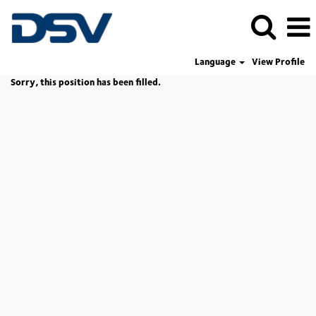
Language
View Profile
Sorry, this position has been filled.