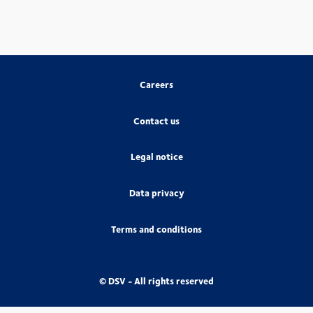
Careers
Contact us
Legal notice
Data privacy
Terms and conditions
© DSV - All rights reserved