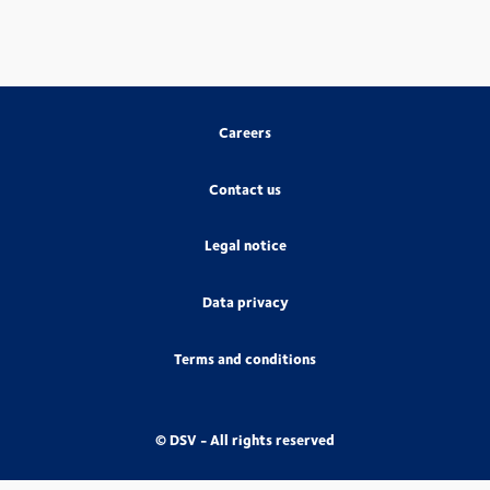
Careers
Contact us
Legal notice
Data privacy
Terms and conditions
© DSV - All rights reserved