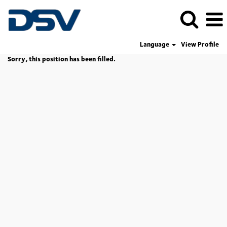
Language
View Profile
Sorry, this position has been filled.