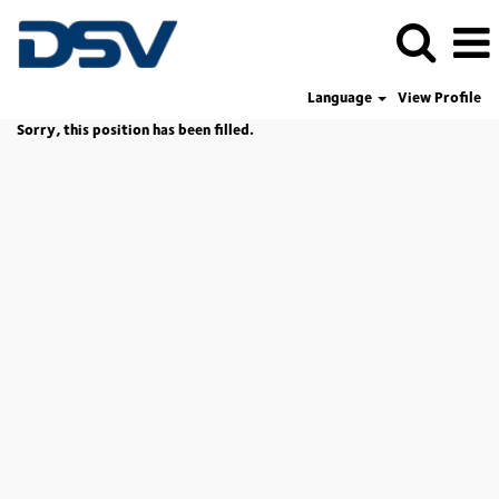
Language
View Profile
Sorry, this position has been filled.