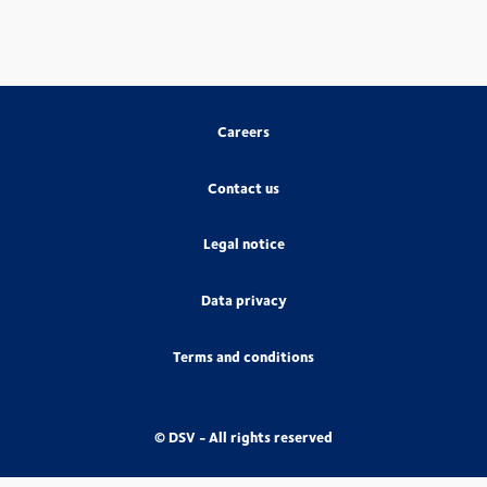
Careers
Contact us
Legal notice
Data privacy
Terms and conditions
© DSV - All rights reserved