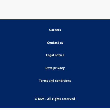
Careers
Contact us
Legal notice
Data privacy
Terms and conditions
© DSV - All rights reserved