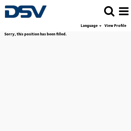
Language
View Profile
Sorry, this position has been filled.