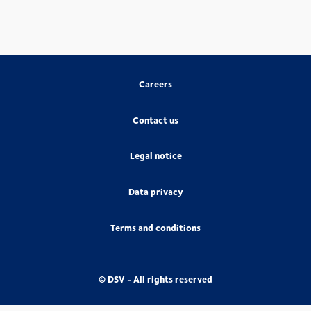
Careers
Contact us
Legal notice
Data privacy
Terms and conditions
© DSV - All rights reserved