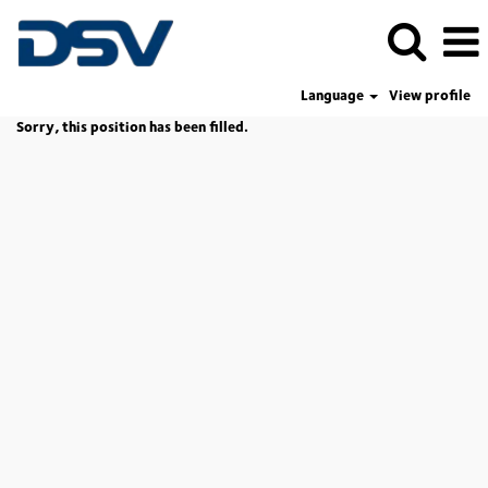
Language
View profile
Sorry, this position has been filled.