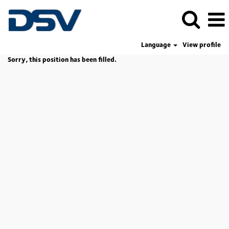
Language
View profile
Sorry, this position has been filled.