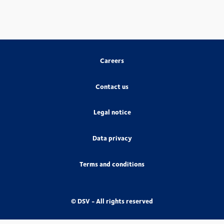
Careers
Contact us
Legal notice
Data privacy
Terms and conditions
© DSV - All rights reserved