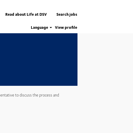
Apply now
Read about Life at DSV
Search jobs
Language
View profile
entative to discuss the process and