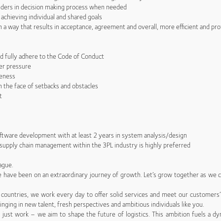
lders in decision making process when needed
chieving individual and shared goals
a way that results in acceptance, agreement and overall, more efficient and pro
 fully adhere to the Code of Conduct
er pressure
eness
the face of setbacks and obstacles
t
ftware development with at least 2 years in system analysis/design
supply chain management within the 3PL industry is highly preferred
ague.
 we have been on an extraordinary journey of growth. Let’s grow together as we co
countries, we work every day to offer solid services and meet our customers
inging in new talent, fresh perspectives and ambitious individuals like you.
just work – we aim to shape the future of logistics. This ambition fuels a dy