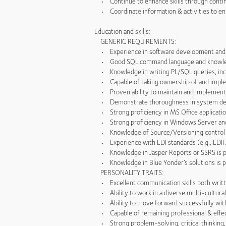
• Continue to enhance skills through contin
• Coordinate information & activities to en
Education and skills:
GENERIC REQUIREMENTS:
• Experience in software development and f
• Good SQL command language and knowledg
• Knowledge in writing PL/SQL queries, incl
• Capable of taking ownership of and impleme
• Proven ability to maintain and implement h
• Demonstrate thoroughness in system desi
• Strong proficiency in MS Office applicati
• Strong proficiency in Windows Server and
• Knowledge of Source/Versioning control
• Experience with EDI standards (e.g., EDIF
• Knowledge in Jasper Reports or SSRS is p
• Knowledge in Blue Yonder’s solutions is pr
PERSONALITY TRAITS:
• Excellent communication skills both written 
• Ability to work in a diverse multi-cultura
• Ability to move forward successfully with
• Capable of remaining professional & effect
• Strong problem-solving, critical thinking, d