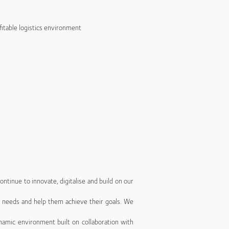
fitable logistics environment
ntinue to innovate, digitalise and build on our
’ needs and help them achieve their goals. We
namic environment built on collaboration with