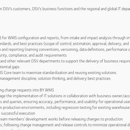
en DSV’s customers, DSV’s business functions and the regional and global IT dep
or WMS configuration and reports, from intake and impact analysis through i
rds, and best practices (scope of control, estimation, approval, delivery, and
d reporting (naming conventions, versioning, data definitions, performance c
ity, compliance, and audit requirements
d other relevant DSV departments to support the delivery of business requi
otential gaps
ore team to maximize standardization and reusing existing solutions
gement discipline, solution thinking, and delivery best practices
ing change requests into BY WMS
 the implementation of IT solutions in collaboration with business owner/ac
nd queries, ensuring accuracy, performance, and usability for operational use
production environments, including regression testing for existing warehouse
 successful execution
team members’ development works before releasing changes to production
 following change management and release controls to minimize operational d