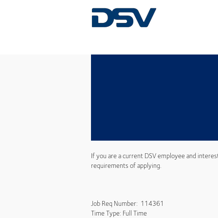
If you are a current DSV employee and interes
requirements of applying.
Job Req Number: 114361
Time Type: Full Time