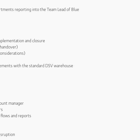
artments reporting into the Team Lead of Blue
mplementation and closure
 handover)
onsiderations)
rements with the standard DSV warehouse
count manager
rs
 flows and reports
isruption