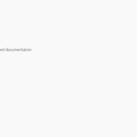
 and documentation