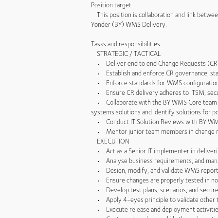
Position target:
This position is collaboration and link betwe
Yonder (BY) WMS Delivery.
Tasks and responsibilities:
STRATEGIC / TACTICAL
• Deliver end to end Change Requests (CR) f
• Establish and enforce CR governance, standa
• Enforce standards for WMS configuration an
• Ensure CR delivery adheres to ITSM, secur
• Collaborate with the BY WMS Core team an
systems solutions and identify solutions for p
• Conduct IT Solution Reviews with BY WMS C
• Mentor junior team members in change mana
EXECUTION
• Act as a Senior IT implementer in deliver
• Analyse business requirements, and manage
• Design, modify, and validate WMS reports a
• Ensure changes are properly tested in non 
• Develop test plans, scenarios, and secure
• Apply 4-eyes principle to validate other 
• Execute release and deployment activities,