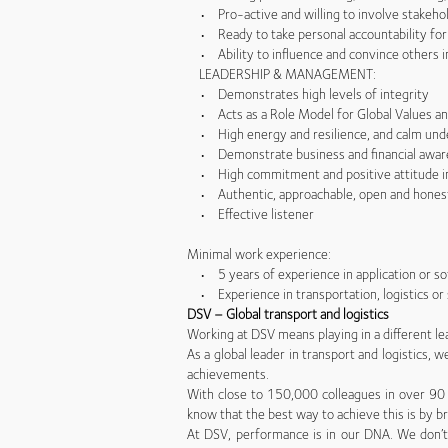
• Pro-active and willing to involve stakeho
• Ready to take personal accountability for a
• Ability to influence and convince others in 
LEADERSHIP & MANAGEMENT:
• Demonstrates high levels of integrity
• Acts as a Role Model for Global Values and
• High energy and resilience, and calm und
• Demonstrate business and financial awar
• High commitment and positive attitude in 
• Authentic, approachable, open and hones
• Effective listener
Minimal work experience:
• 5 years of experience in application or so
• Experience in transportation, logistics or 
DSV – Global transport and logistics
Working at DSV means playing in a different le
As a global leader in transport and logistics,
achievements.
With close to 150,000 colleagues in over 90 
know that the best way to achieve this is by br
At DSV, performance is in our DNA. We don’t 