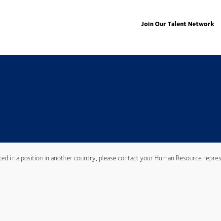
Join Our Talent Network
ted in a position in another country, please contact your Human Resource repres