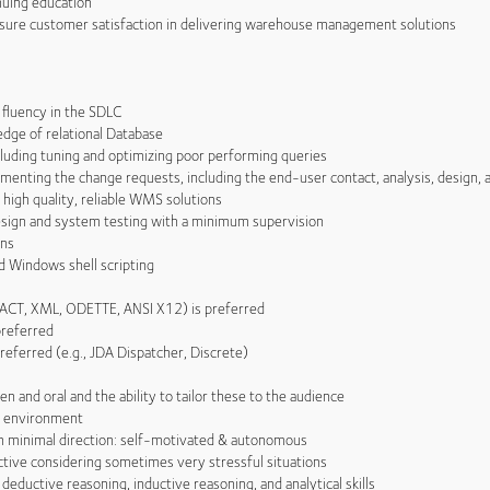
uing education
sure customer satisfaction in delivering warehouse management solutions
luency in the SDLC
e of relational Database
uding tuning and optimizing poor performing queries
nting the change requests, including the end-user contact, analysis, design,
igh quality, reliable WMS solutions
gn and system testing with a minimum supervision
ons
 Windows shell scripting
ACT, XML, ODETTE, ANSI X12) is preferred
referred
eferred (e.g., JDA Dispatcher, Discrete)
and oral and the ability to tailor these to the audience
l environment
 minimal direction: self-motivated & autonomous
ive considering sometimes very stressful situations
eductive reasoning, inductive reasoning, and analytical skills