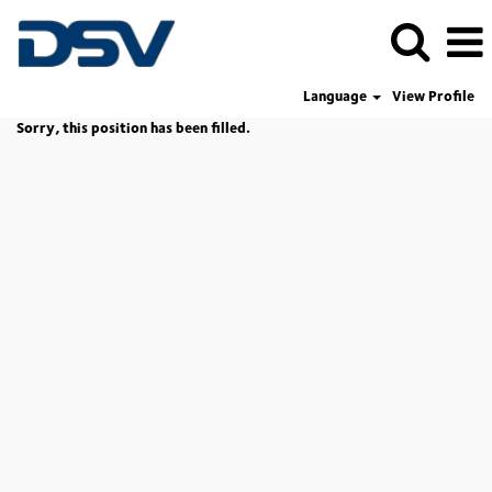
Language
View Profile
Sorry, this position has been filled.