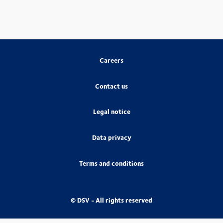
Careers
Contact us
Legal notice
Data privacy
Terms and conditions
© DSV - All rights reserved