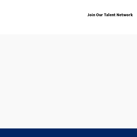
Join Our Talent Network