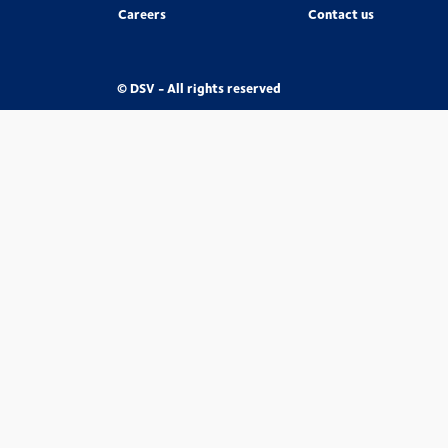
Careers
Contact us
© DSV - All rights reserved