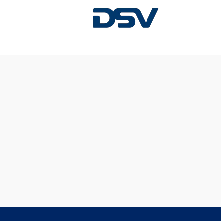
Sorry, this position has been filled.