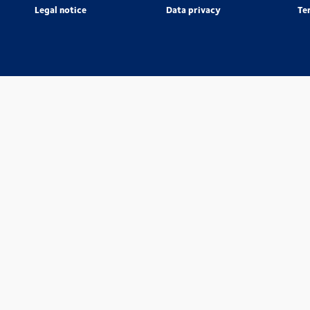
Legal notice
Data privacy
Te