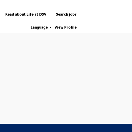
Read about Life at DSV
Search jobs
Language
View Profile