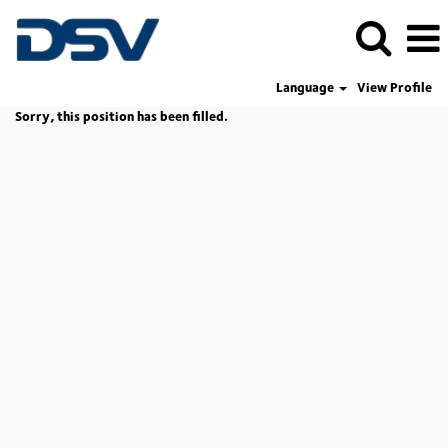
Language
View Profile
Sorry, this position has been filled.