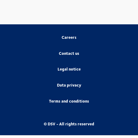
Careers
Contact us
Legal notice
Data privacy
Terms and conditions
© DSV - All rights reserved