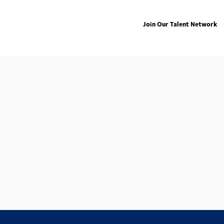
Join Our Talent Network