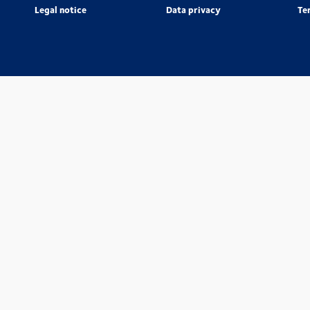
Legal notice
Data privacy
Te