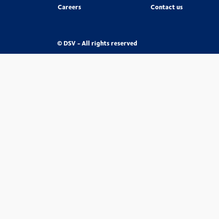
Careers
Contact us
© DSV - All rights reserved