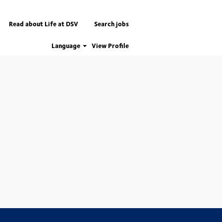
Read about Life at DSV
Search jobs
Language
View Profile