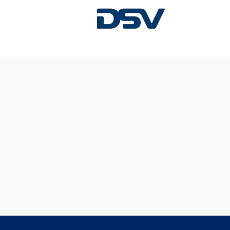
Sorry, this position has been filled.