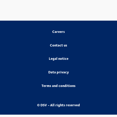
Careers
Contact us
Legal notice
Data privacy
Terms and conditions
© DSV - All rights reserved