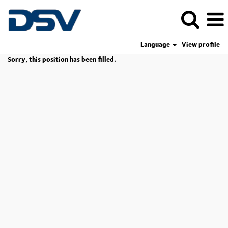
Language
View profile
Sorry, this position has been filled.