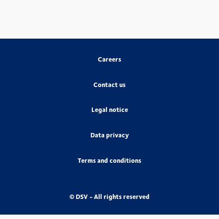
Careers
Contact us
Legal notice
Data privacy
Terms and conditions
© DSV - All rights reserved