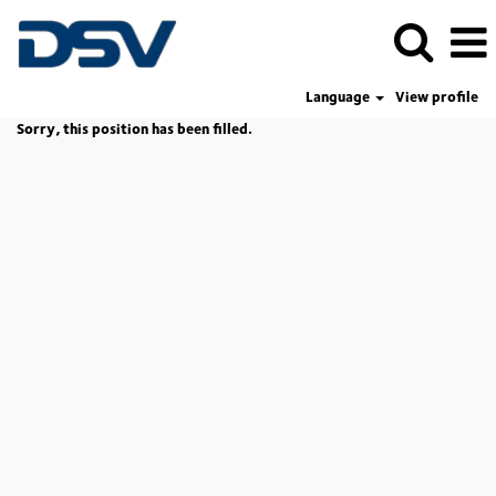
Language
View profile
Sorry, this position has been filled.