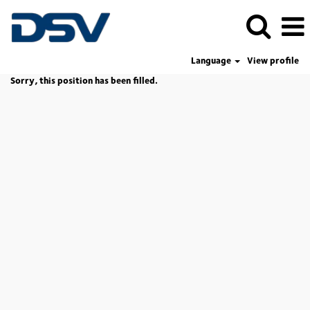
Language
View profile
Sorry, this position has been filled.