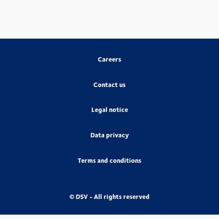
Careers
Contact us
Legal notice
Data privacy
Terms and conditions
© DSV - All rights reserved