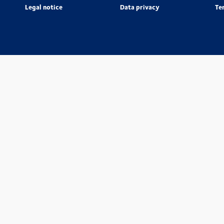
Legal notice
Data privacy
Te