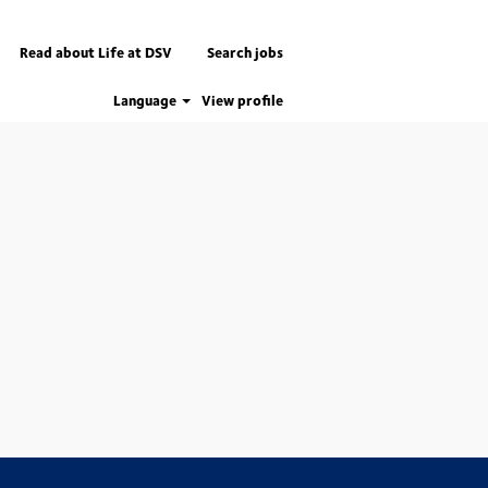
Read about Life at DSV
Search jobs
Language
View profile