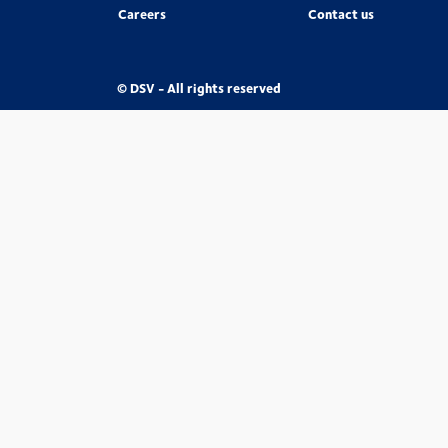
Careers
Contact us
© DSV - All rights reserved