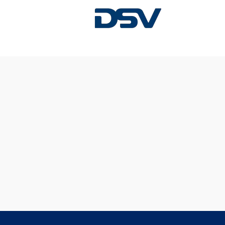
Sorry, this position has been filled.