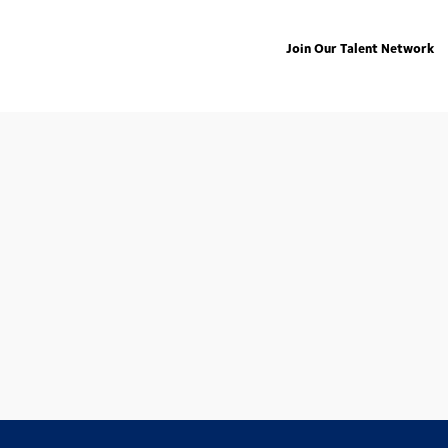
Join Our Talent Network