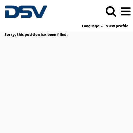
Language
View profile
Sorry, this position has been filled.