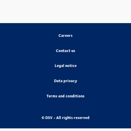
Careers
Contact us
Legal notice
Data privacy
Terms and conditions
© DSV - All rights reserved