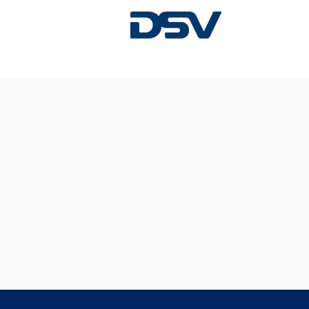
Sorry, this position has been filled.