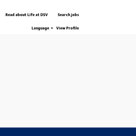
Read about Life at DSV
Search jobs
Language
View Profile