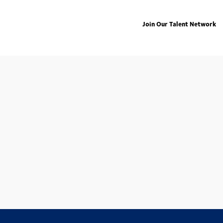
Join Our Talent Network