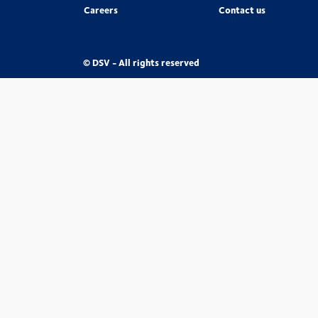
Careers
Contact us
© DSV - All rights reserved