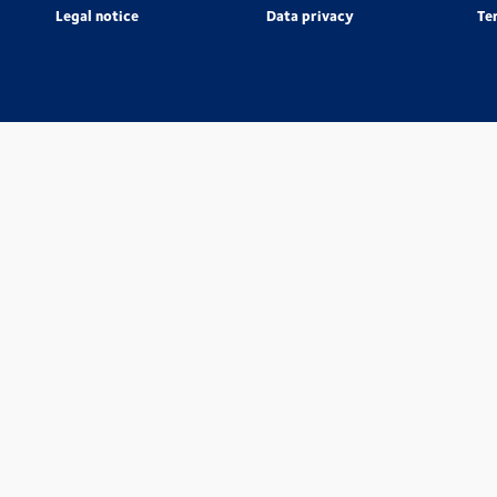
Legal notice
Data privacy
Te