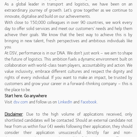
As a global leader in transport and logistics, we have been on an
extraordinary journey of growth. Let’s grow together as we continue to
innovate, digitalise and build on our achievements.
With close to 150,000 colleagues in over 90 countries, we work every
day to offer solid services and meet our customers’ needs and help them
achieve their goals. We know that the best way to achieve this is by
bringing in new talent, fresh perspectives and ambitious individuals like
you.
At DSV, performance is in our DNA. We don’t just work – we aim to shape
the future of logistics. This ambition fuels a dynamic environment built on
collaboration with world-class team players, accountability and action. We
value inclusivity, embrace different cultures and respect the dignity and
rights of every individual. If you want to make an impact, be trusted by
customers and grow your career in a forward-thinking company – this is
the place to be.
Start here. Go anywhere
Visit
dsv.com
and follow us on
LinkedIn
and
Facebook
.
Disclaimer
: Due to the high volume of applications received, only
shortlisted candidates will be contacted. Should an external candidate not
hear from us within four (4) weeks following their application, they should
consider their application unsuccessful. Strictly fair and non-