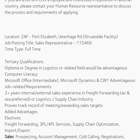
country, please contact your Human Resource representative to discuss
the process and requirements of applying.
Location: ZAF - Port Elizabeth, Uitenhage Rd (Struandale Facility)
Job Posting Title: Sales Representative - 115469
Time Type: Full Time
Tertiary Qualifications:
Diploma or Degree in Logistics or related field would be adventageous
Computer Literacy:
Micosoft Office (Intermediate), Microsoft Dynamics & CW1 Adventageous
Job-related Requirements:
2+ years internal/external sales experience in Freight Forwarding (air &
sea preferred) or Logistics / Supply Chain Industry.
Proven track record of meeting/exceeding sales targets.
Added Advantages
Electives:
Freight Forwarding, 3PL/4PL Services, Supply Chain Optimization,
Import/Export.
Sales
: Prospecting, Account Management, Cold Calling, Negotiations,