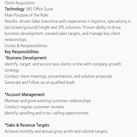
Client Acquisition.
Technology
: MS Office Suite
Main Purpose of the Role:
Results-driven Sales Executive with experience in logistics, specializing in
[air/ocean/ground] freight and 3PL solutions. Proven ability to drive
business development, exceed sales targets, and manage key client
relationships.
Duties & Responsibilities:
Key Responsibilities
*
Business Development:
Identify, target, and secure new clients in line with company growth
strategy
Conduct client meetings, presentations, and solution proposals
Generate and follow up on qualified leads
*Account Management:
Maintain and grow existing customer relationships
Conduct regular customer reviews
Identify upselling and cross-selling opportunities
*Sales & Revenue Targets
Achieve monthly and annual gross profit and volume targets