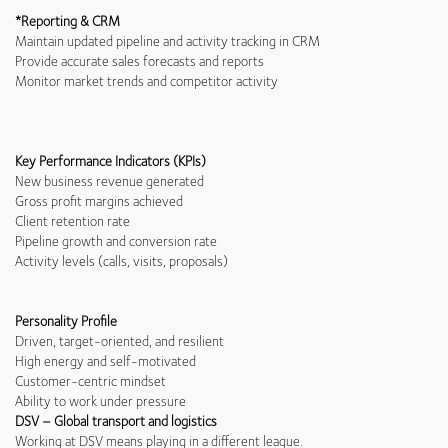
*Reporting & CRM
Maintain updated pipeline and activity tracking in CRM
Provide accurate sales forecasts and reports
Monitor market trends and competitor activity
Key Performance Indicators (KPIs)
New business revenue generated
Gross profit margins achieved
Client retention rate
Pipeline growth and conversion rate
Activity levels (calls, visits, proposals)
Personality Profile
Driven, target-oriented, and resilient
High energy and self-motivated
Customer-centric mindset
Ability to work under pressure
DSV – Global transport and logistics
Working at DSV means playing in a different league.