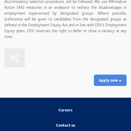
discriminatory selection procedures will be followed. We use Affirmative
Action (AA) measures in an endeavor to redress the disadvantages in
employment experienced by designated groups. Where possible,
preference will be given to candidates from the designated groups as
defined in the Employment Equity Act and in line with DSV’s Employment
Equity plans. DSV reserves the right to defer or close a vacancy at any
time.
Apply now
Careers
Contact us