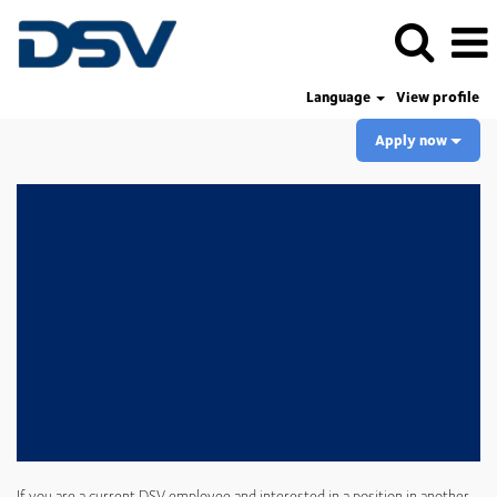
Language
View profile
Apply now
If you are a current DSV employee and interested in a position in another