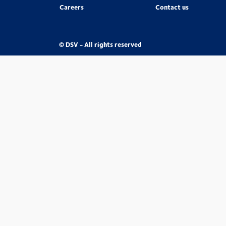
Careers
Contact us
© DSV - All rights reserved