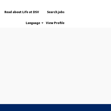
Read about Life at DSV
Search jobs
Language
View Profile