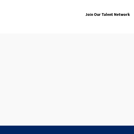
Join Our Talent Network