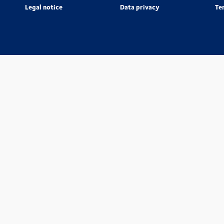
Legal notice
Data privacy
Te