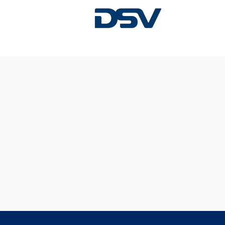
Sorry, this position has been filled.