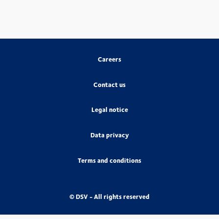
Careers
Contact us
Legal notice
Data privacy
Terms and conditions
© DSV - All rights reserved