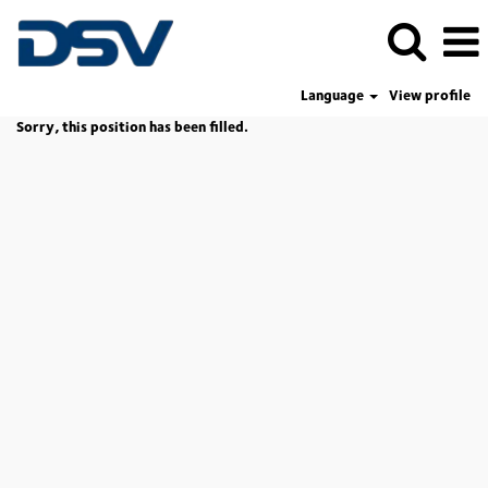
Language
View profile
Sorry, this position has been filled.