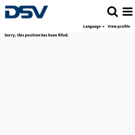
Language
View profile
Sorry, this position has been filled.