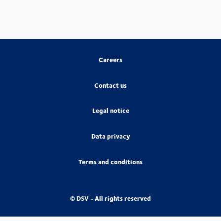
Careers
Contact us
Legal notice
Data privacy
Terms and conditions
© DSV - All rights reserved