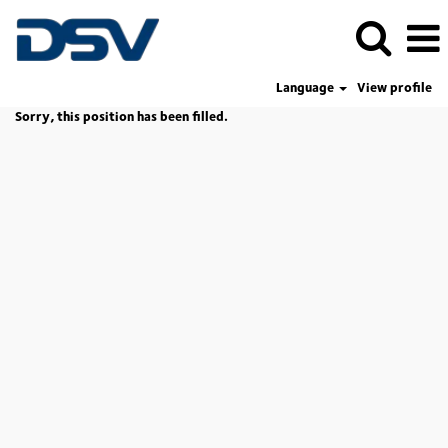
Language
View profile
Sorry, this position has been filled.