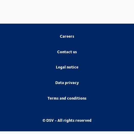
Careers
Contact us
Legal notice
Data privacy
Terms and conditions
© DSV - All rights reserved