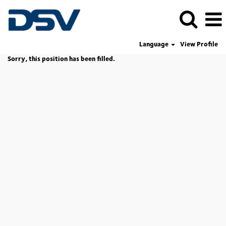
Language
View Profile
Sorry, this position has been filled.