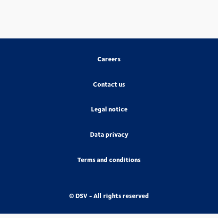
Careers
Contact us
Legal notice
Data privacy
Terms and conditions
© DSV - All rights reserved