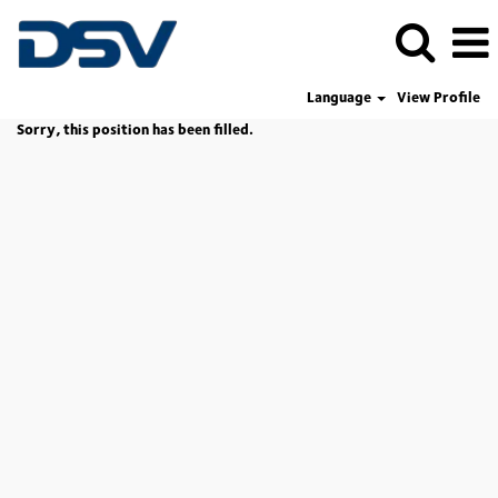
Language
View Profile
Sorry, this position has been filled.