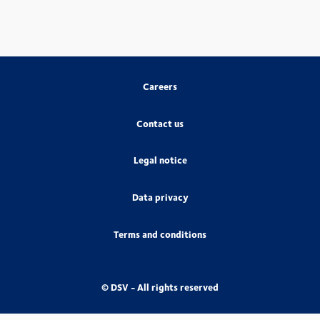
Careers
Contact us
Legal notice
Data privacy
Terms and conditions
© DSV - All rights reserved