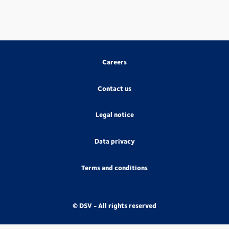
Careers
Contact us
Legal notice
Data privacy
Terms and conditions
© DSV - All rights reserved