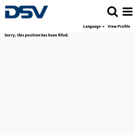
Language
View Profile
Sorry, this position has been filled.