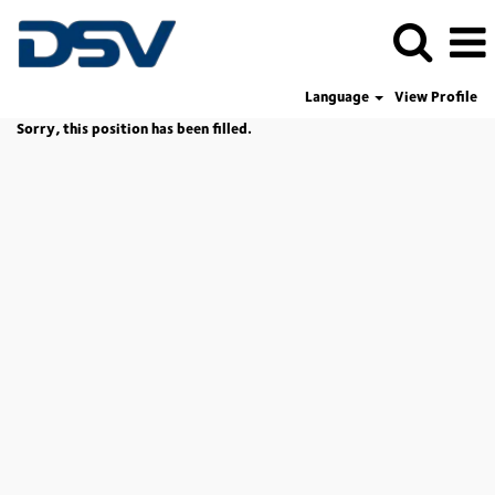
Language
View Profile
Sorry, this position has been filled.