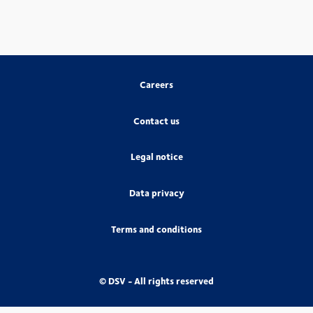
Careers
Contact us
Legal notice
Data privacy
Terms and conditions
© DSV - All rights reserved