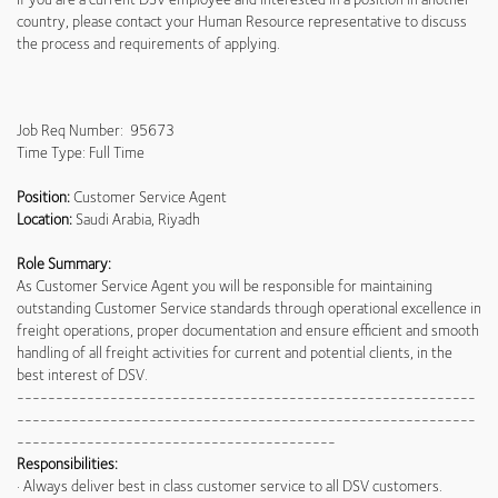
country, please contact your Human Resource representative to discuss
the process and requirements of applying.
Job Req Number: 95673
Time Type: Full Time
Position:
Customer Service Agent
Location:
Saudi Arabia, Riyadh
Role Summary:
As Customer Service Agent you will be responsible for maintaining
outstanding Customer Service standards through operational excellence in
freight operations, proper documentation and ensure efficient and smooth
handling of all freight activities for current and potential clients, in the
best interest of DSV.
-----------------------------------------------------------
-----------------------------------------------------------
-----------------------------------------
Responsibilities:
· Always deliver best in class customer service to all DSV customers.