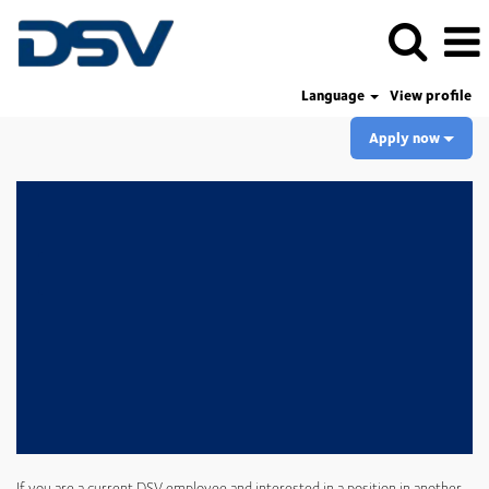
Language
View profile
Apply now
If you are a current DSV employee and interested in a position in another