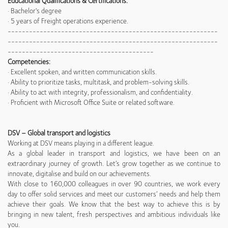
Educational Qualifications & Certifications:
· Bachelor's degree
· 5 years of Freight operations experience.
-----------------------------------------------------------
-----------------------------------------------------------
-----------------------------------------
Competencies:
· Excellent spoken, and written communication skills.
· Ability to prioritize tasks, multitask, and problem-solving skills.
· Ability to act with integrity, professionalism, and confidentiality.
· Proficient with Microsoft Office Suite or related software.
DSV – Global transport and logistics
Working at DSV means playing in a different league.
As a global leader in transport and logistics, we have been on an
extraordinary journey of growth. Let’s grow together as we continue to
innovate, digitalise and build on our achievements.
With close to 160,000 colleagues in over 90 countries, we work every
day to offer solid services and meet our customers’ needs and help them
achieve their goals. We know that the best way to achieve this is by
bringing in new talent, fresh perspectives and ambitious individuals like
you.