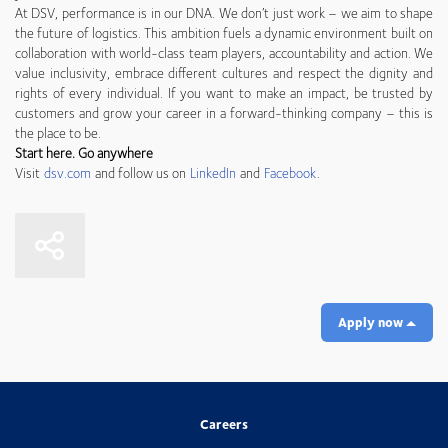
At DSV, performance is in our DNA. We don’t just work – we aim to shape
the future of logistics. This ambition fuels a dynamic environment built on
collaboration with world-class team players, accountability and action. We
value inclusivity, embrace different cultures and respect the dignity and
rights of every individual. If you want to make an impact, be trusted by
customers and grow your career in a forward-thinking company – this is
the place to be.
Start here. Go anywhere
Visit
dsv.com
and follow us on
LinkedIn
and
Facebook
.
Apply now
Careers