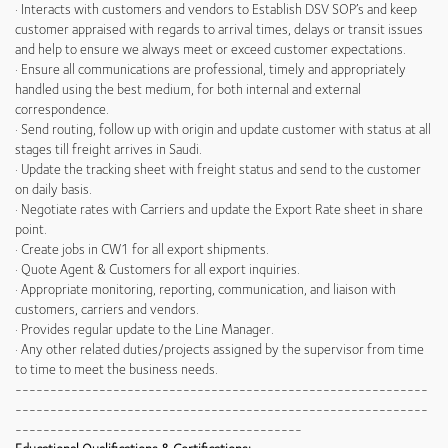
· Interacts with customers and vendors to Establish DSV SOP’s and keep
customer appraised with regards to arrival times, delays or transit issues
and help to ensure we always meet or exceed customer expectations.
· Ensure all communications are professional, timely and appropriately
handled using the best medium, for both internal and external
correspondence.
· Send routing, follow up with origin and update customer with status at all
stages till freight arrives in Saudi.
· Update the tracking sheet with freight status and send to the customer
on daily basis.
· Negotiate rates with Carriers and update the Export Rate sheet in share
point.
· Create jobs in CW1 for all export shipments.
· Quote Agent & Customers for all export inquiries.
· Appropriate monitoring, reporting, communication, and liaison with
customers, carriers and vendors.
· Provides regular update to the Line Manager.
· Any other related duties/projects assigned by the supervisor from time
to time to meet the business needs.
-----------------------------------------------------------
-----------------------------------------------------------
-----------------------------------------