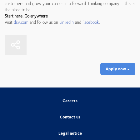
customers and grow your career in a forward-thinking company – this is
the place to be.
Start here. Go anywhere
Visit
dsv.com
and follow us on
LinkedIn
and
Facebook
.
Apply now
Careers
Contact us
Legal notice