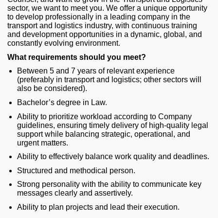
sector, we want to meet you. We offer a unique opportunity
to develop professionally in a leading company in the
transport and logistics industry, with continuous training
and development opportunities in a dynamic, global, and
constantly evolving environment.
What requirements should you meet?
Between 5 and 7 years of relevant experience
(preferably in transport and logistics; other sectors will
also be considered).
Bachelor’s degree in Law.
Ability to prioritize workload according to Company
guidelines, ensuring timely delivery of high‑quality legal
support while balancing strategic, operational, and
urgent matters.
Ability to effectively balance work quality and deadlines.
Structured and methodical person.
Strong personality with the ability to communicate key
messages clearly and assertively.
Ability to plan projects and lead their execution.