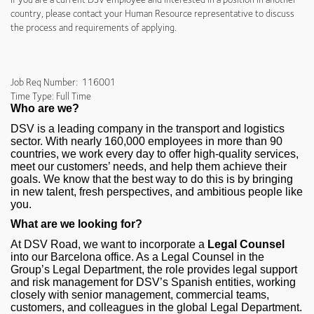
country, please contact your Human Resource representative to discuss
the process and requirements of applying.
Job Req Number: 116001
Time Type: Full Time
Who are we?
DSV is a leading company in the transport and logistics
sector. With nearly 160,000 employees in more than 90
countries, we work every day to offer high‑quality services,
meet our customers’ needs, and help them achieve their
goals. We know that the best way to do this is by bringing
in new talent, fresh perspectives, and ambitious people like
you.
What are we looking for?
At DSV Road, we want to incorporate a
Legal Counsel
into our Barcelona office. As a Legal Counsel in the
Group’s Legal Department, the role provides legal support
and risk management for DSV’s Spanish entities, working
closely with senior management, commercial teams,
customers, and colleagues in the global Legal Department.