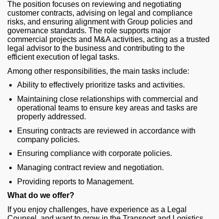
The position focuses on reviewing and negotiating
customer contracts, advising on legal and compliance
risks, and ensuring alignment with Group policies and
governance standards. The role supports major
commercial projects and M&A activities, acting as a trusted
legal advisor to the business and contributing to the
efficient execution of legal tasks.
Among other responsibilities, the main tasks include:
Ability to effectively prioritize tasks and activities.
Maintaining close relationships with commercial and
operational teams to ensure key areas and tasks are
properly addressed.
Ensuring contracts are reviewed in accordance with
company policies.
Ensuring compliance with corporate policies.
Managing contract review and negotiation.
Providing reports to Management.
What do we offer?
If you enjoy challenges, have experience as a Legal
Counsel, and want to grow in the Transport and Logistics