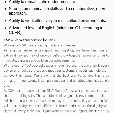
Ability to remain calm under pressure.
Strong communication skills and a collaborative, open
approach.
Ability to work effectively in multicultural environments.
Advanced level of English (minimum C1 according to
CEFR).
DSV – Global transport and logistics
Working at DSV means playing in a different league.
As a global leader in transport and logistics, we have been on an
extraordinary journey of growth. Let’s grow together as we continue to
innovate, digitalise and build on our achievements.
With close to 150,000 colleagues in over 90 countries, we work every
day to offer solid services and meet our customers’ needs and help them
achieve their goals. We know that the best way to achieve this is by
bringing in new talent, fresh perspectives and ambitious individuals like
you.
At DSV, performance is in our DNA. We don’t just work – we aim to shape
the future of logistics. This ambition fuels a dynamic environment built on
collaboration with world-class team players, accountability and action. We
value inclusivity, embrace different cultures and respect the dignity and
rights of every individual. If you want to make an impact, be trusted by