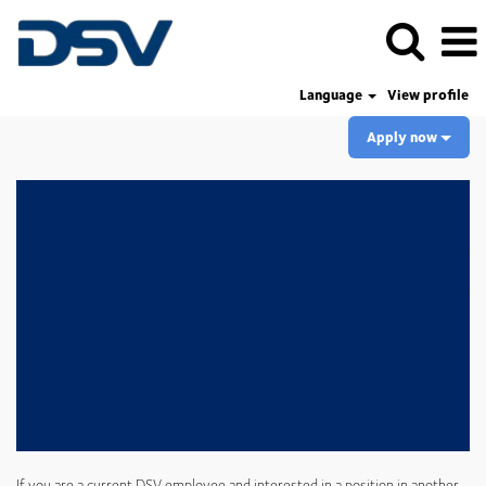
Language
View profile
Apply now
If you are a current DSV employee and interested in a position in another