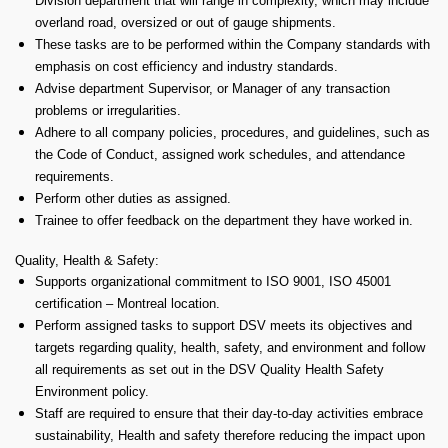
Division department that will range in complexity, which may include
overland road, oversized or out of gauge shipments.
These tasks are to be performed within the Company standards with
emphasis on cost efficiency and industry standards.
Advise department Supervisor, or Manager of any transaction
problems or irregularities.
Adhere to all company policies, procedures, and guidelines, such as
the Code of Conduct, assigned work schedules, and attendance
requirements.
Perform other duties as assigned.
Trainee to offer feedback on the department they have worked in.
Quality, Health & Safety:
Supports organizational commitment to ISO 9001, ISO 45001
certification – Montreal location.
Perform assigned tasks to support DSV meets its objectives and
targets regarding quality, health, safety, and environment and follow
all requirements as set out in the DSV Quality Health Safety
Environment policy.
Staff are required to ensure that their day-to-day activities embrace
sustainability, Health and safety therefore reducing the impact upon