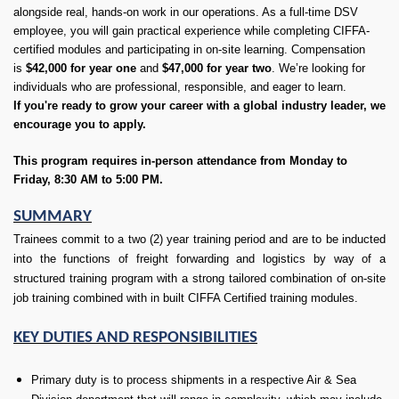
alongside real, hands-on work in our operations. As a full-time DSV
employee, you will gain practical experience while completing CIFFA-
certified modules and participating in on-site learning. Compensation
is
$42,000 for year one
and
$47,000 for year two
. We’re looking for
individuals who are professional, responsible, and eager to learn.
If you're ready to grow your career with a global industry leader, we
encourage you to apply.
This program requires in-person attendance from Monday to
Friday, 8:30 AM to 5:00 PM.
SUMMARY
Trainees commit to a two (2) year training period and are to be inducted
into the functions of freight forwarding and logistics by way of a
structured training program with a strong tailored combination of on-site
job training combined with in built CIFFA Certified training modules.
KEY DUTIES AND RESPONSIBILITIES
Primary duty is to process shipments in a respective Air & Sea