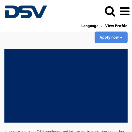
Language
View Profile
Apply now
If you are a current DSV employee and interested in a position in another