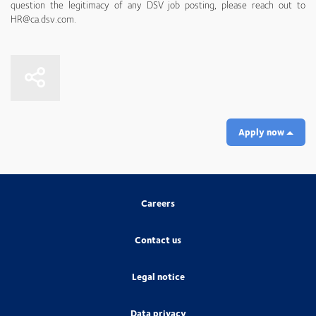
question the legitimacy of any DSV job posting, please reach out to
HR@ca.dsv.com.
Apply now
Careers
Contact us
Legal notice
Data privacy