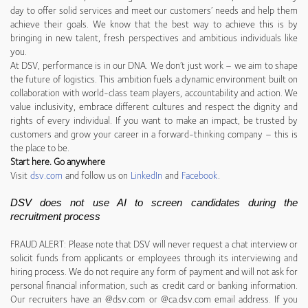
day to offer solid services and meet our customers’ needs and help them
achieve their goals. We know that the best way to achieve this is by
bringing in new talent, fresh perspectives and ambitious individuals like
you.
At DSV, performance is in our DNA. We don’t just work – we aim to shape
the future of logistics. This ambition fuels a dynamic environment built on
collaboration with world-class team players, accountability and action. We
value inclusivity, embrace different cultures and respect the dignity and
rights of every individual. If you want to make an impact, be trusted by
customers and grow your career in a forward-thinking company – this is
the place to be.
Start here. Go anywhere
Visit
dsv.com
and follow us on
LinkedIn
and
Facebook
.
DSV does not use AI to screen candidates during the
recruitment process
FRAUD ALERT: Please note that DSV will never request a chat interview or
solicit funds from applicants or employees through its interviewing and
hiring process. We do not require any form of payment and will not ask for
personal financial information, such as credit card or banking information.
Our recruiters have an @dsv.com or @ca.dsv.com email address. If you