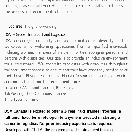
country,please contact your Human Resource representative to discuss
the process and requirements of applying.
Job area:
Freight Forwarding
DSV – Global Transport and Logistics
DSV encourages inclusivity and are committed to diversity in the
workplace while welcoming applications from all qualified individuals
including women, members of visible minorities, aboriginal persons, and
persons with disabilities. Our goal is to provide an inclusive environment
for all to succeed. We work with candidates with disabilities throughout
the recruitment process to ensure that they have what they need to be at
their best. Please reach out to Human Resources should you require
accommodation during the recruitment process.
Location: CAN - Saint-Laurent, Rue Beaulac
Job Posting Title: Operations, Trainee
Time Type: Full Time
DSV Canada is excited to offer a 2-Year Paid Trainee Program: a
full-time, fixed-term role open to anyone interested in starting a
career in logistics. No prior industry experience is required.
Developed with CIFFA, the program provides structured training