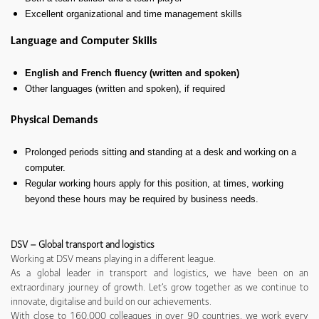
Excellent organizational and time management skills
Language and Computer Skills
English and French fluency (written and spoken)
Other languages (written and spoken), if required
Physical Demands
Prolonged periods sitting and standing at a desk and working on a
computer.
Regular working hours apply for this position, at times, working
beyond these hours may be required by business needs.
DSV – Global transport and logistics
Working at DSV means playing in a different league.
As a global leader in transport and logistics, we have been on an
extraordinary journey of growth. Let’s grow together as we continue to
innovate, digitalise and build on our achievements.
With close to 160,000 colleagues in over 90 countries, we work every