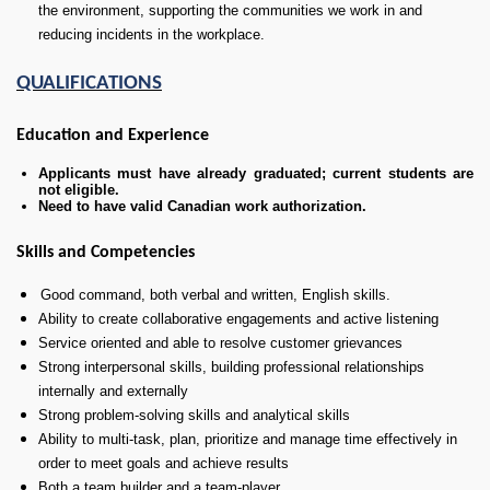
the environment, supporting the communities we work in and
reducing incidents in the workplace.
QUALIFICATIONS
Education and Experience
Applicants must have already graduated; current students are
not eligible.
Need to have valid Canadian work authorization.
Skills and Competencies
Good command, both verbal and written, English skills.
Ability to create collaborative engagements and active listening
Service oriented and able to resolve customer grievances
Strong interpersonal skills, building professional relationships
internally and externally
Strong problem-solving skills and analytical skills
Ability to multi-task, plan, prioritize and manage time effectively in
order to meet goals and achieve results
Both a team builder and a team-player